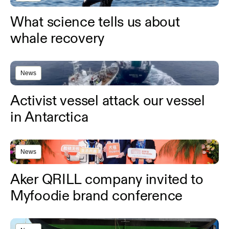
What science tells us about
whale recovery
News
Activist vessel attack our vessel
in Antarctica
News
Aker QRILL company invited to
Myfoodie brand conference