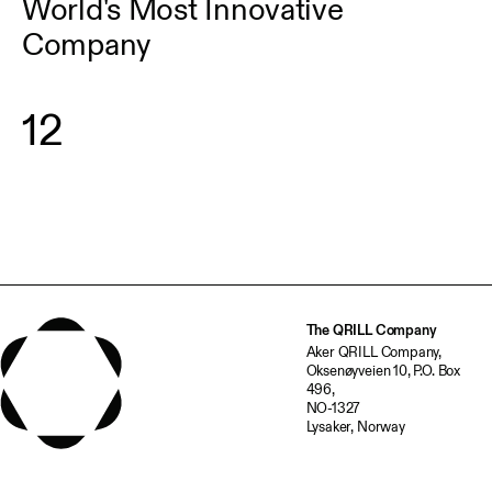
World's Most Innovative
Company
1
2
The QRILL Company
Aker QRILL Company,
Oksenøyveien 10, P.O. Box
496,
NO-1327
Lysaker, Norway