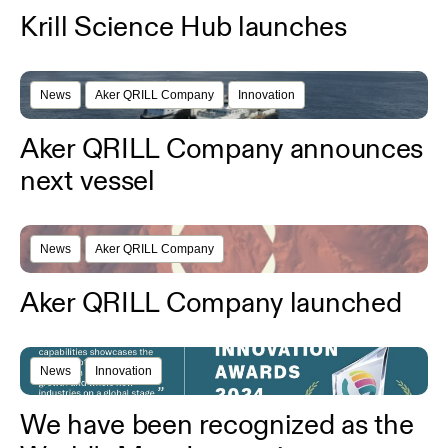
Krill Science Hub launches
News
Aker QRILL Company
Innovation
Aker QRILL Company announces
next vessel
News
Aker QRILL Company
Aker QRILL Company launched
News
Innovation
We have been recognized as the