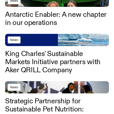
News
Antarctic Enabler: A new chapter
in our operations
News
King Charles' Sustainable
Markets Initiative partners with
Aker QRILL Company
News
Strategic Partnership for
Sustainable Pet Nutrition: