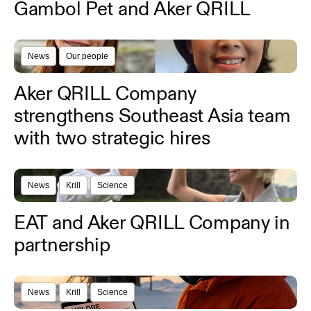
Gambol Pet and Aker QRILL
News
Our people
Aker QRILL Company
strengthens Southeast Asia team
with two strategic hires
News
Krill
Science
EAT and Aker QRILL Company in
partnership
News
Krill
Science