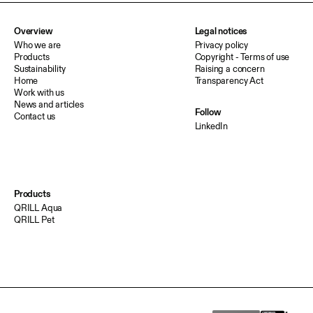
Overview
Legal notices
Who we are
Privacy policy
Products
Copyright - Terms of use
Sustainability
Raising a concern
Home
Transparency Act
Work with us
News and articles
Follow
Contact us
LinkedIn
Products
QRILL Aqua
QRILL Pet