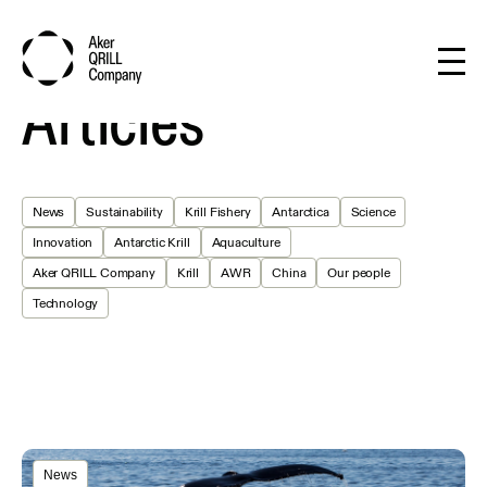
Articles
News
Sustainability
Krill Fishery
Antarctica
Science
Innovation
Antarctic Krill
Aquaculture
Aker QRILL Company
Krill
AWR
China
Our people
Technology
News