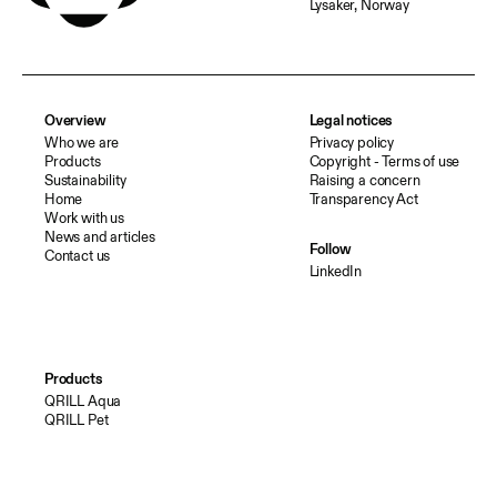
Lysaker, Norway
Overview
Legal notices
Who we are
Privacy policy
Products
Copyright - Terms of use
Sustainability
Raising a concern
Home
Transparency Act
Work with us
News and articles
Follow
Contact us
LinkedIn
Products
QRILL Aqua
QRILL Pet