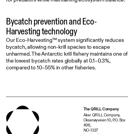
Bycatch prevention and Eco-
Harvesting technology
Our Eco-Harvesting™ system significantly reduces
bycatch, allowing non-krill species to escape
unharmed. The Antarctic krill fishery maintains one of
the lowest bycatch rates globally at 0.1–0.3%,
compared to 10–55% in other fisheries.
The QRILL Company
Aker QRILL Company,
Oksenøyveien 10, P.O. Box
496,
NO-1327