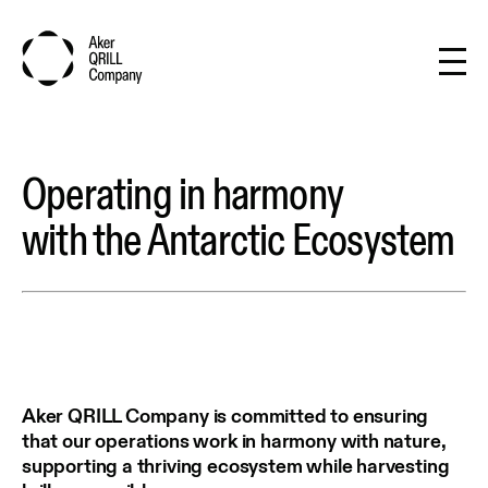
Operating in harmony
with the Antarctic Ecosystem
Aker QRILL Company is committed to ensuring
that our operations work in harmony with nature,
supporting a thriving ecosystem while harvesting