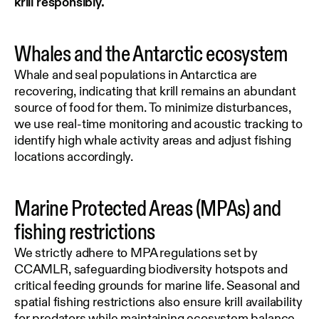
krill responsibly.
Whales and the Antarctic ecosystem
Whale and seal populations in Antarctica are
recovering, indicating that krill remains an abundant
source of food for them. To minimize disturbances,
we use real-time monitoring and acoustic tracking to
identify high whale activity areas and adjust fishing
locations accordingly.
Marine Protected Areas (MPAs) and
fishing restrictions
We strictly adhere to MPA regulations set by
CCAMLR, safeguarding biodiversity hotspots and
critical feeding grounds for marine life. Seasonal and
spatial fishing restrictions also ensure krill availability
for predators while maintaining ecosystem balance.