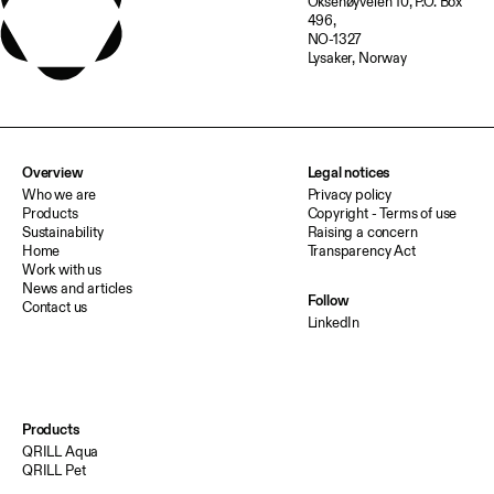
Oksenøyveien 10, P.O. Box
496,
NO-1327
Lysaker, Norway
Overview
Legal notices
Who we are
Privacy policy
Products
Copyright - Terms of use
Sustainability
Raising a concern
Home
Transparency Act
Work with us
News and articles
Follow
Contact us
LinkedIn
Products
QRILL Aqua
QRILL Pet