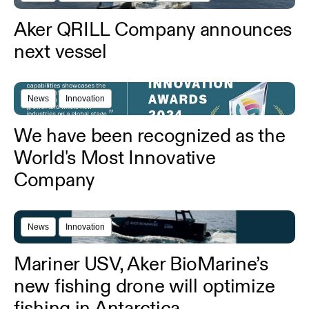
Aker QRILL Company announces
next vessel
News
Innovation
We have been recognized as the
World's Most Innovative
Company
News
Innovation
Mariner USV, Aker BioMarine’s
new fishing drone will optimize
fishing in Antarctica