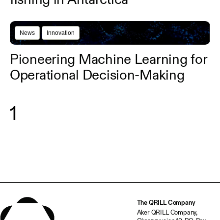
News
Innovation
Pioneering Machine Learning for
Operational Decision-Making
1
The QRILL Company
Aker QRILL Company,