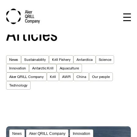
Articles
News
Sustainability
Krill Fishery
Antarctica
Science
Innovation
Antarctic Krill
Aquaculture
Aker QRILL Company
Krill
AWR
China
Our people
Technology
News
Aker QRILL Company
Innovation