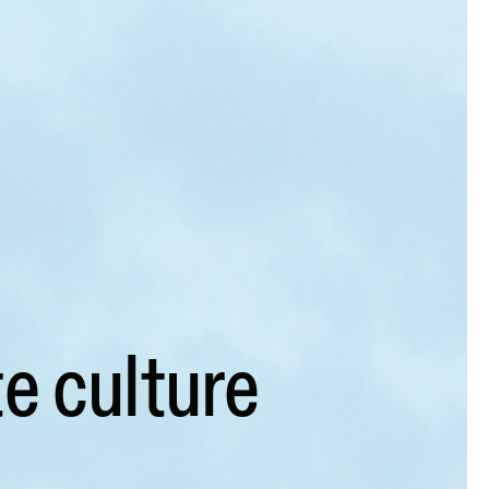
e culture