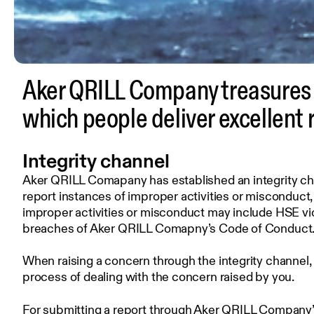
Aker QRILL Company treasures o
which people deliver excellent 
Integrity channel
Aker QRILL Comapany has established an integrity chan
report instances of improper activities or misconduct
improper activities or misconduct may include HSE vio
breaches of Aker QRILL Comapny’s Code of Conduct
When raising a concern through the integrity channel,
process of dealing with the concern raised by you.
For submitting a report through Aker QRILL Company’s 