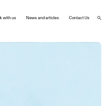
k with us
News and articles
Contact Us