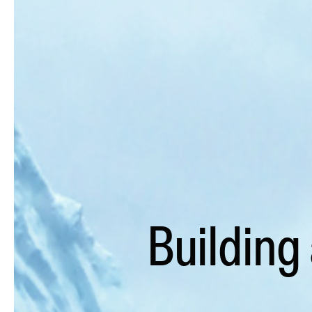
Building