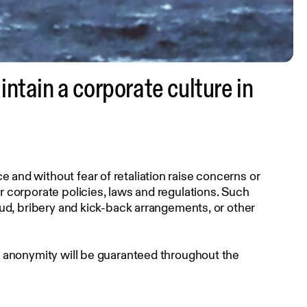
tain a corporate culture in
and without fear of retaliation raise concerns or
 corporate policies, laws and regulations. Such
aud, bribery and kick-back arrangements, or other
r anonymity will be guaranteed throughout the