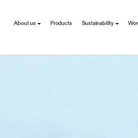
About us
Products
Sustainability
Wor