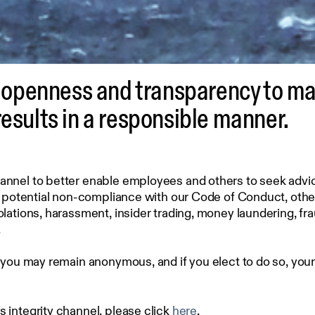
penness and transparency to main
results in a responsible manner.
nel to better enable employees and others to seek advice 
, potential non-compliance with our Code of Conduct, other
lations, harassment, insider trading, money laundering, fr
.
 you may remain anonymous, and if you elect to do so, you
integrity channel, please click
here
.