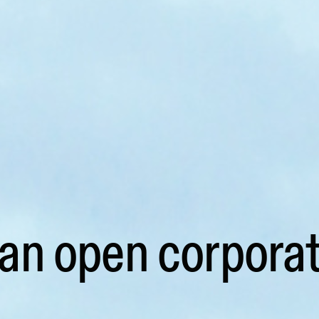
 an open corporat