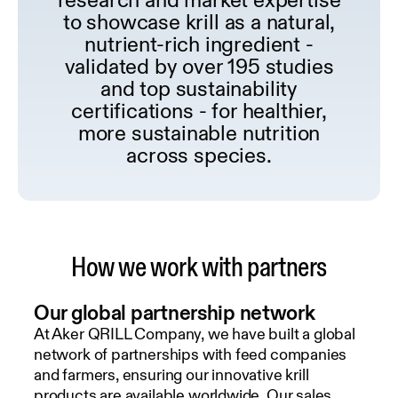
to showcase krill as a natural,
nutrient-rich ingredient -
validated by over 195 studies
and to
p sustainability
certifications - for healthier,
more sustainable nutrition
across species.
How we work with partners
Our global partnership network
At Aker QRILL Company, we have built a global
network of partnerships with feed companies
and farmers, ensuring our innovative krill
products are available worldwide. Our sales