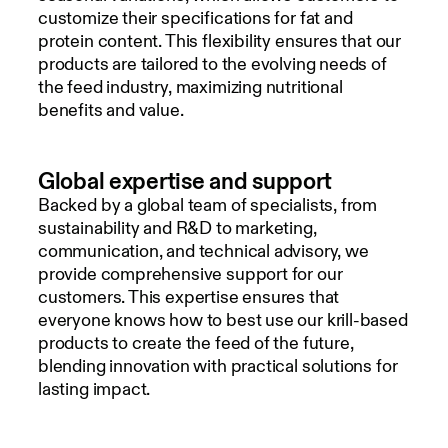
customize their specifications for fat and
protein content. This flexibility ensures that our
products are tailored to the evolving needs of
the feed industry, maximizing nutritional
benefits and value.
Global expertise and support
Backed by a global team of specialists, from
sustainability and R&D to marketing,
communication, and technical advisory, we
provide comprehensive support for our
customers. This expertise ensures that
everyone knows how to best use our krill-based
products to create the feed of the future,
blending innovation with practical solutions for
lasting impact.