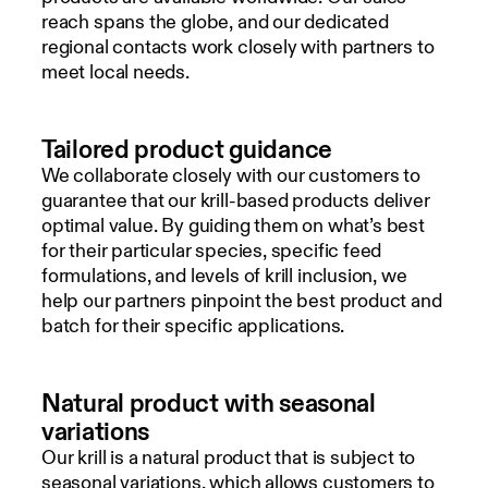
reach spans the globe, and our dedicated
regional contacts work closely with partners to
meet local needs.
Tailored product guidance
We collaborate closely with our customers to
guarantee that our krill-based products deliver
optimal value. By guiding them on what’s best
for their particular species, specific feed
formulations, and levels of krill inclusion, we
help our partners pinpoint the best product and
batch for their specific applications.
Natural product with seasonal
variations
Our krill is a natural product that is subject to
seasonal variations, which allows customers to