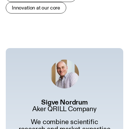
Innovation at our core
Sigve Nordrum
Aker QRILL Company
We combine scientific
research and market expertise