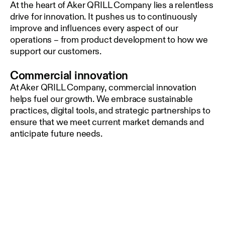
At the heart of Aker QRILL Company lies a relentless
drive for innovation. It pushes us to continuously
improve and influences every aspect of our
operations – from product development to how we
support our customers.
Commercial innovation
At Aker QRILL Company, commercial innovation
helps fuel our growth. We embrace sustainable
practices, digital tools, and strategic partnerships to
ensure that we meet current market demands and
anticipate future needs.
Technical Innovation
Driven by technical innovation, and by a continuous
quest to better understand the complexity of krill,
we are constantly finding new ways to utilize this
creature for enhancing health and performance for
animals and aquaculture. By studying krill and its