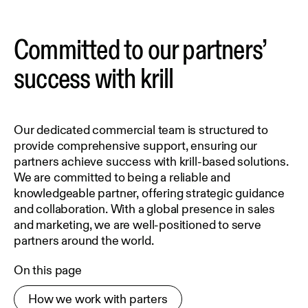
Committed to our partners’
success with krill
Our dedicated commercial team is structured to
provide comprehensive support, ensuring our
partners achieve success with krill-based solutions.
We are committed to being a reliable and
knowledgeable partner, offering strategic guidance
and collaboration. With a global presence in sales
and marketing, we are well-positioned to serve
partners around the world.
On this page
How we work with parters