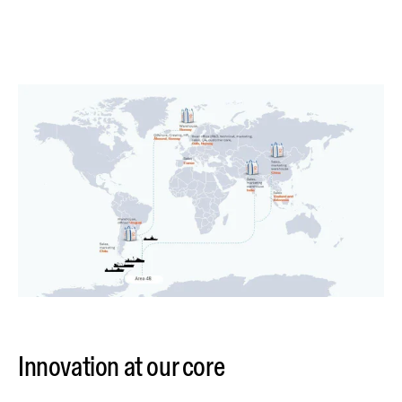
Innovation at our core